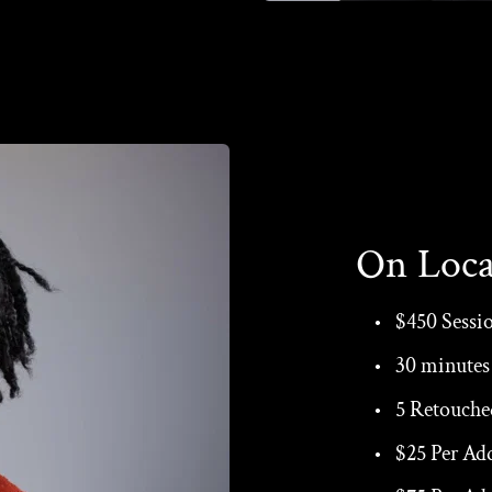
On Loca
$450 Sessi
30 minutes 
5 Retouche
$25 Per Ad