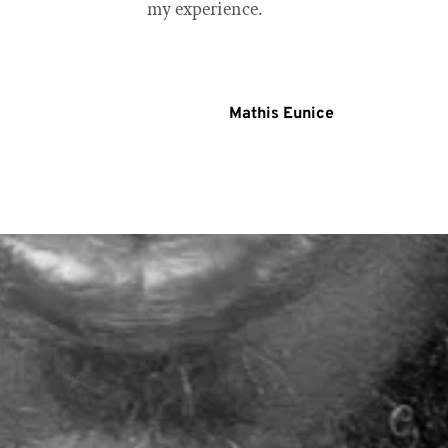
my experience.
Mathis Eunice