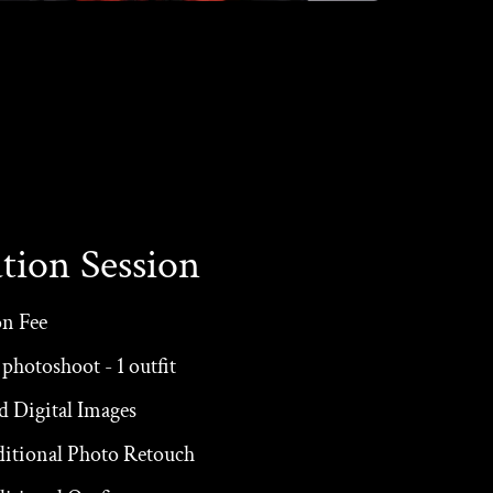
tion Session
on Fee
photoshoot - 1 outfit
d Digital Images
ditional Photo Retouch