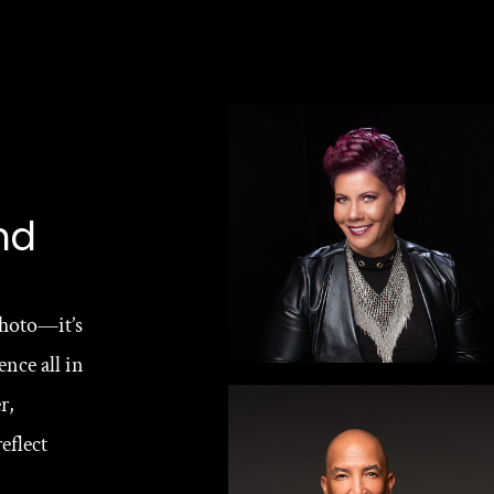
nd
hoto—it’s 
nce all in 
, 
flect 