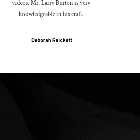
videos. Mr. Larry Burton is very 
knowledgeable in his craft. 
Deborah Raickett