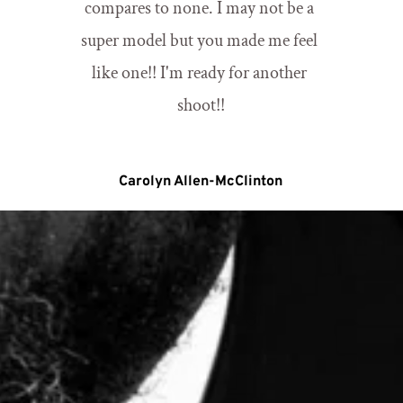
compares to none. I may not be a 
super model but you made me feel 
like one!! I'm ready for another 
shoot!!
Carolyn Allen-McClinton