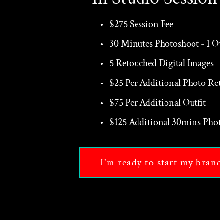
$275 Session Fee
30 Minutes Photoshoot - 1 Ou
5 Retouched Digital Images
$25 Per Additional Photo Re
$75 Per Additional Outfit
$125 Additional 30mins Phot
I'm ready to start my bran