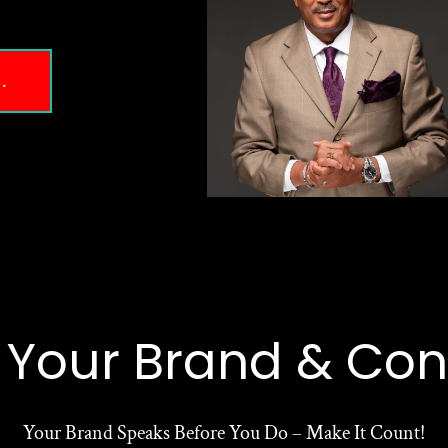
.
e Your Brand & Con
Your Brand Speaks Before You Do – Make It Count!