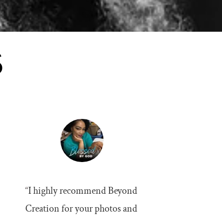
S
“
I highly recommend Beyond 
Creation for your photos and 