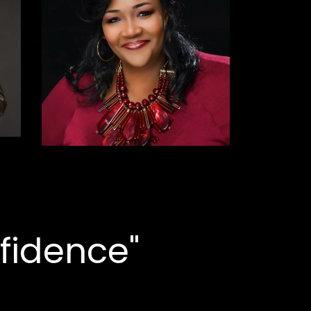
fidence"