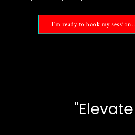
I'm ready to book my session..
"Elevat