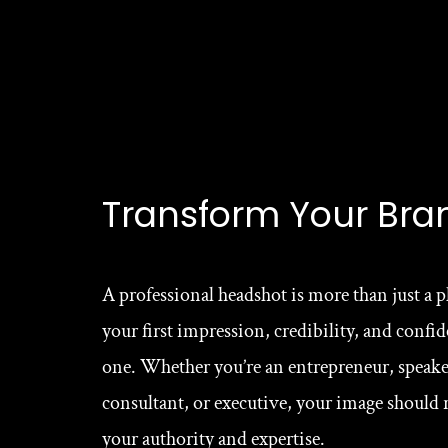
Transform Your Bra
A professional headshot is more than just a p
your first impression, credibility, and confide
one. Whether you’re an entrepreneur, speaker
consultant, or executive, your image should re
your authority and expertise.