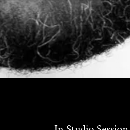
In Studio Session