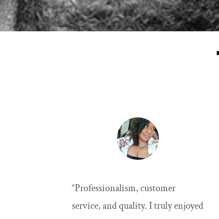
“
Professionalism, customer 
service, and quality. I truly enjoyed 