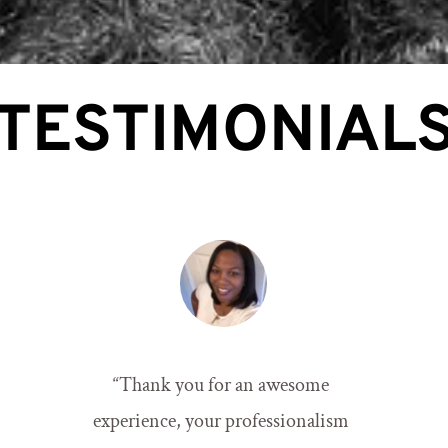
TESTIMONIAL
“
Thank you for an awesome 
experience, your professionalism 