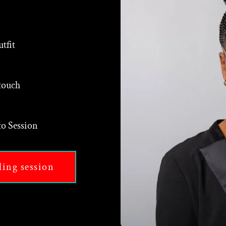
tfit
touch
o Session
ding session